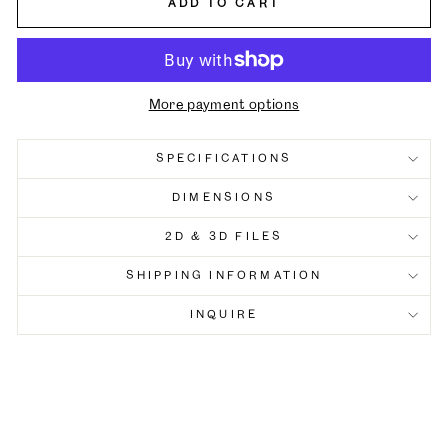
ADD TO CART
More payment options
SPECIFICATIONS
DIMENSIONS
2D & 3D FILES
SHIPPING INFORMATION
INQUIRE