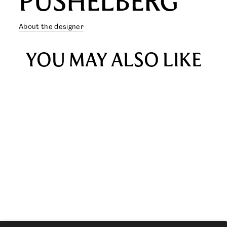
PUSHELBERG
About the designer
YOU MAY ALSO LIKE
YNEZ SOFA ONE-SEATER
from $1,925.00