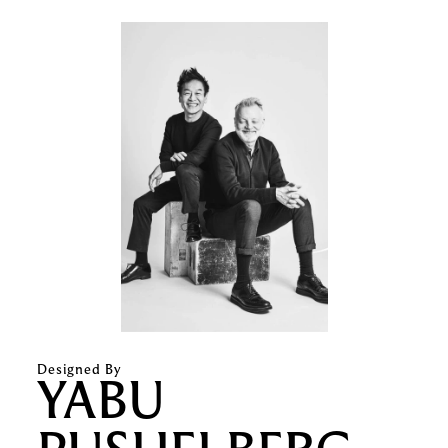
Designed By
YABU