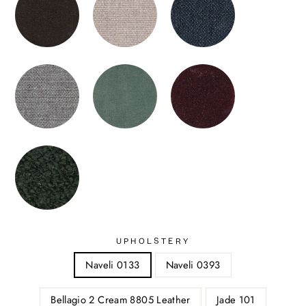
UPHOLSTERY
Naveli 0133
Naveli 0393
Bellagio 2 Cream 8805 Leather
Jade 101