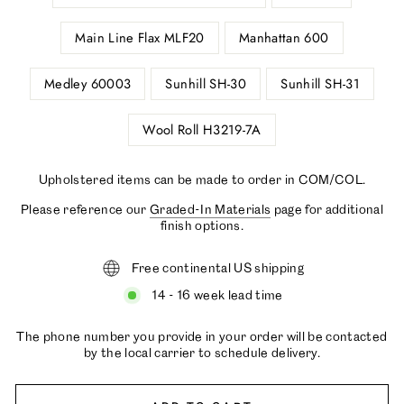
Main Line Flax MLF20
Manhattan 600
Medley 60003
Sunhill SH-30
Sunhill SH-31
Wool Roll H3219-7A
Upholstered items can be made to order in COM/COL.
Please reference our
Graded-In Materials
page for additional
finish options.
Free continental US shipping
14 - 16 week lead time
The phone number you provide in your order will be contacted
by the local carrier to schedule delivery.