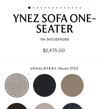
CLOSE
(ESC)
YNEZ SOFA ONE-
SEATER
YN-S410.BF6088
Regular
Sale
$2,475.00
price
price
Naveli 0133
UPHOLSTERY