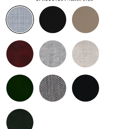
UPHOLSTERY