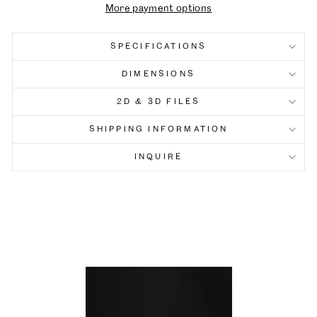
More payment options
SPECIFICATIONS
DIMENSIONS
2D & 3D FILES
SHIPPING INFORMATION
INQUIRE