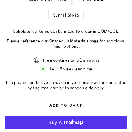
Steelcut Trio 3 0124
Sunhill SH-08
Sunhill SH-16
Upholstered items can be made to order in COM/COL.
Please reference our
Graded-In Materials
page for additional
finish options.
Free continental US shipping
14 - 16 week lead time
The phone number you provide in your order will be contacted
by the local carrier to schedule delivery.
ADD TO CART