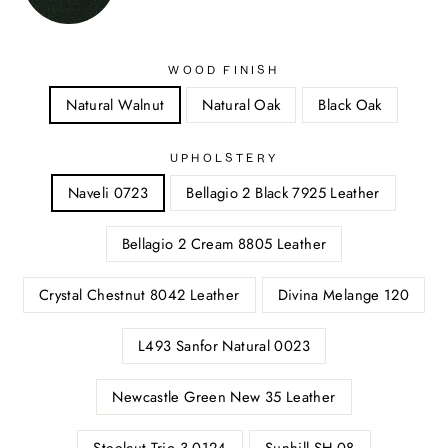
WOOD FINISH
Natural Walnut
Natural Oak
Black Oak
UPHOLSTERY
Naveli 0723
Bellagio 2 Black 7925 Leather
Bellagio 2 Cream 8805 Leather
Crystal Chestnut 8042 Leather
Divina Melange 120
L493 Sanfor Natural 0023
Newcastle Green New 35 Leather