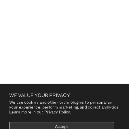
MR. B LOUNGE CHAIR
from $3,380.00
CUSTOMER SERVICE US
WE VALUE YOUR PRIVACY
We use cookies and other technologies to personalize
COMPANY
your experience, perform marketing, and collect analytics.
Learn more in our
Privacy Policy.
RESOURCES
Accept