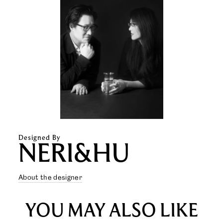
Designed By
NERI&HU
About the designer
YOU MAY ALSO LIKE