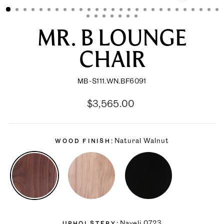
CLOSE
(ESC)
MR. B LOUNGE
CHAIR
MB-S111.WN.BF6091
Regular
Sale
$3,565.00
price
price
Natural Walnut
WOOD FINISH
Naveli 0723