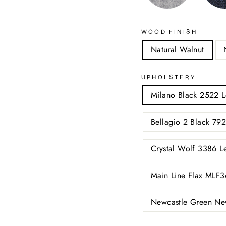
WOOD FINISH
Natural Walnut
UPHOLSTERY
Milano Black 2522 L
Bellagio 2 Black 792
Crystal Wolf 3386 L
Main Line Flax MLF3
Newcastle Green Ne