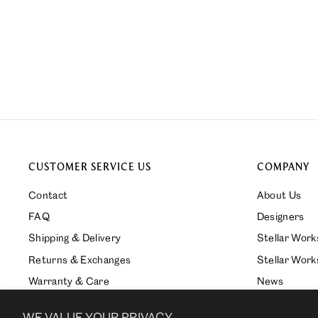
JONA DINING CHAIR
from $1,230.00
CUSTOMER SERVICE US
COMPANY
Contact
About Us
FAQ
Designers
Shipping & Delivery
Stellar Wor
Returns & Exchanges
Stellar Work
Warranty & Care
News
Press