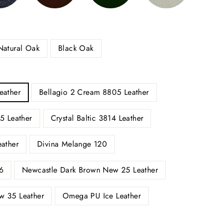
Natural Oak
Black Oak
eather
Bellagio 2 Cream 8805 Leather
5 Leather
Crystal Baltic 3814 Leather
eather
Divina Melange 120
6
Newcastle Dark Brown New 25 Leather
w 35 Leather
Omega PU Ice Leather