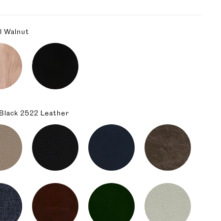
l Walnut
 Black 2522 Leather