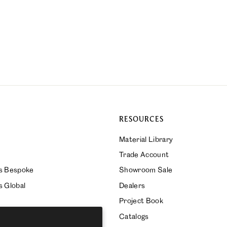
RESOURCES
Material Library
Trade Account
ks Bespoke
Showroom Sale
s Global
Dealers
Project Book
Catalogs