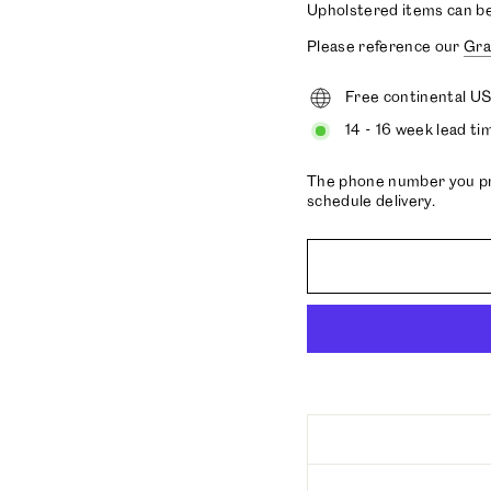
Upholstered items can b
Please reference our
Gra
Free continental US
14 - 16 week lead ti
The phone number you prov
schedule delivery.