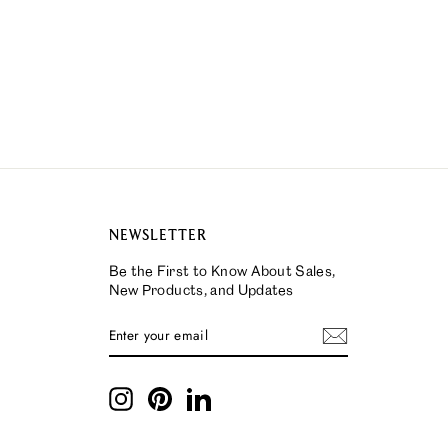
NEWSLETTER
Be the First to Know About Sales,
New Products, and Updates
ENTER
SUBSCRIBE
YOUR
EMAIL
Instagram
Pinterest
LinkedIn