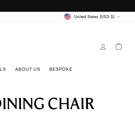
CURRENC
United States (USD $)
LOG IN
CAR
LS
ABOUT US
BESPOKE
DINING CHAIR