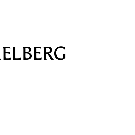
U
ELBERG