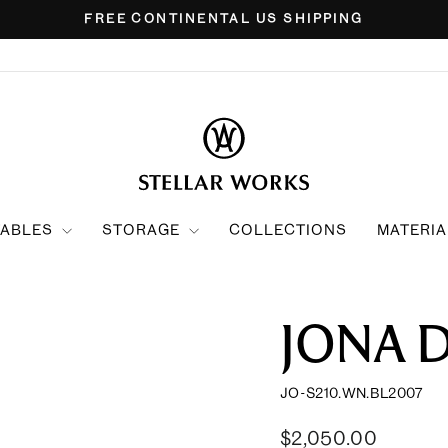
FREE CONTINENTAL US SHIPPING
Pause
slideshow
TABLES
STORAGE
COLLECTIONS
MATERIA
JONA 
JO-S210.WN.BL2007
Regular
Sale
$2,050.00