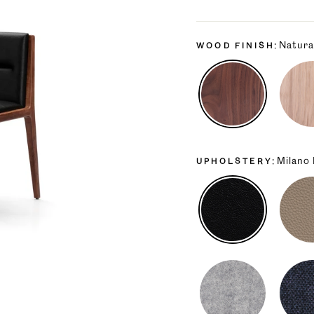
price
price
Natura
WOOD FINISH
Milano
UPHOLSTERY