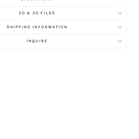
2D & 3D FILES
SHIPPING INFORMATION
INQUIRE