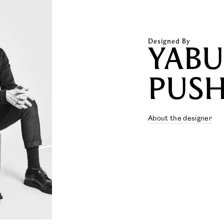
Designed By
YAB
PUSH
About the designer