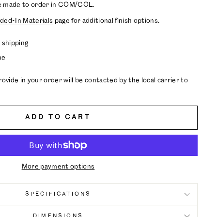
e made to order in COM/COL.
ded-In Materials
page for additional finish options.
 shipping
me
ide in your order will be contacted by the local carrier to
ADD TO CART
More payment options
SPECIFICATIONS
DIMENSIONS