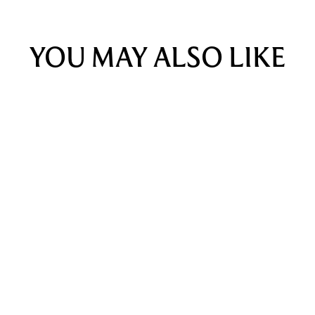
YOU MAY ALSO LIKE