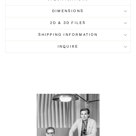
DIMENSIONS
2D & 3D FILES
SHIPPING INFORMATION
INQUIRE