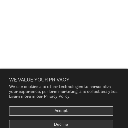
HUGO DINING CHAIR
SLIM
from $1,815.00
CUSTOMER SERVICE US
WE VALUE YOUR PRIVACY
We use cookies and other technologies to personalize
COMPANY
your experience, perform marketing, and collect analytics.
Learn more in our
Privacy Policy.
RESOURCES
Accept
NEWSLETTER
Decline