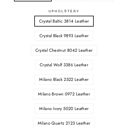
UPHOLSTERY
Crystal Baltic 3814 Leather
Crystal Black 9893 Leather
Crystal Chestnut 8042 Leather
Crystal Wolf 3386 Leather
Milano Black 2522 Leather
Milano Brown 0972 Leather
Milano Ivory 5020 Leather
Milano Quartz 2123 Leather