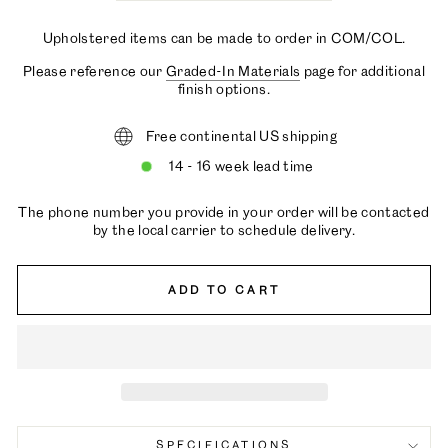
Upholstered items can be made to order in COM/COL.
Please reference our
Graded-In Materials
page for additional
finish options.
Free continental US shipping
14 - 16 week lead time
The phone number you provide in your order will be contacted
by the local carrier to schedule delivery.
ADD TO CART
SPECIFICATIONS