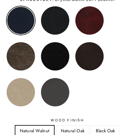
UPHOLSTERY
WOOD FINISH
Natural Walnut
Natural Oak
Black Oak