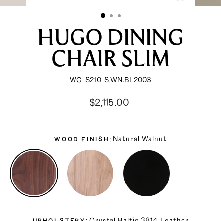
CLOSE
(ESC)
HUGO DINING
CHAIR SLIM
WG-S210-S.WN.BL2003
Regular
Sale
$2,115.00
price
price
Natural Walnut
WOOD FINISH
Crystal Baltic 3814 Leather