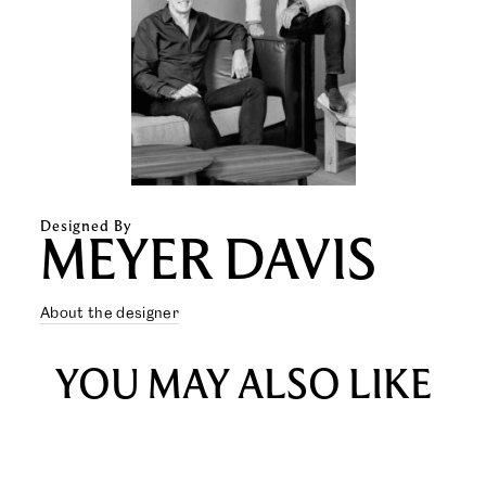
Designed By
MEYER DAVIS
About the designer
YOU MAY ALSO LIKE