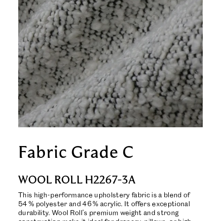
Fabric Grade C
WOOL ROLL H2267-3A
This high-performance upholstery fabric is a blend of
54 % polyester and 46 % acrylic. It offers exceptional
durability. Wool Roll's premium weight and strong