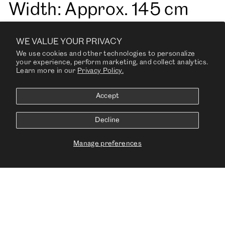
Width: Approx. 145 cm
(Approx. 55”)
WE VALUE YOUR PRIVACY
We use cookies and other technologies to personalize
your experience, perform marketing, and collect analytics.
Learn more in our
Privacy Policy.
Weight: Approx. 630 g/m
Accept
sq
Decline
Fire Tests: US Cal. 117-
Manage preferences
2013, BS 5852 Part 1
ignition source 0