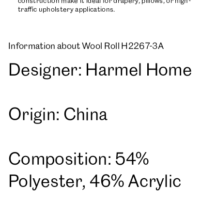
construction make it ideal for drapery, pillows, or high-
traffic upholstery applications.
Information about Wool Roll H2267-3A
Designer: Harmel Home
Origin: China
Composition: 54%
Polyester, 46% Acrylic