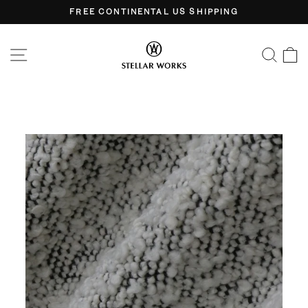
Skip
FREE CONTINENTAL US SHIPPING
to
Pause
content
slideshow
SITE NAVIGATION
SEA
C