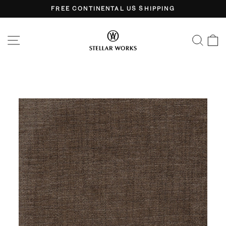
Skip
FREE CONTINENTAL US SHIPPING
to
Pause
content
slideshow
SITE NAVIGATION
SEA
C