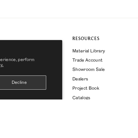
RESOURCES
Material Library
perience, perform
Trade Account
y.
ks Bespoke
Showroom Sale
s Global
Dealers
Decline
Project Book
Catalogs
CURRENCY
United States (USD $)
Powered by Shopify