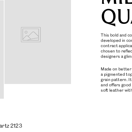
QU
This bold and c
developed in con
contract applica
chosen to refle
designers a glim
Made on better 
a pigmented topc
grain pattern. I
and offers good 
soft leather with
artz 2123