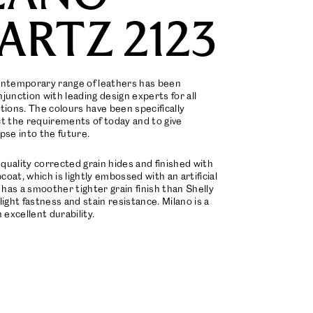
ARTZ 2123
ontemporary range of leathers has been
junction with leading design experts for all
tions. The colours have been specifically
ct the requirements of today and to give
pse into the future.
quality corrected grain hides and finished with
oat, which is lightly embossed with an artificial
t has a smoother tighter grain finish than Shelly
light fastness and stain resistance. Milano is a
 excellent durability.