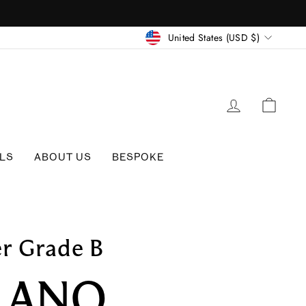
CURRENC
United States (USD $)
LOG IN
CAR
LS
ABOUT US
BESPOKE
er Grade B
LANO