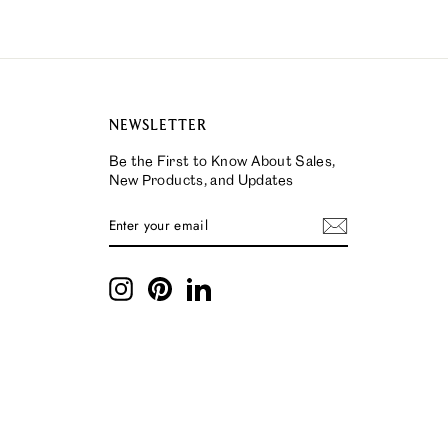
NEWSLETTER
Be the First to Know About Sales,
New Products, and Updates
ENTER
SUBSCRIBE
YOUR
EMAIL
Instagram
Pinterest
LinkedIn