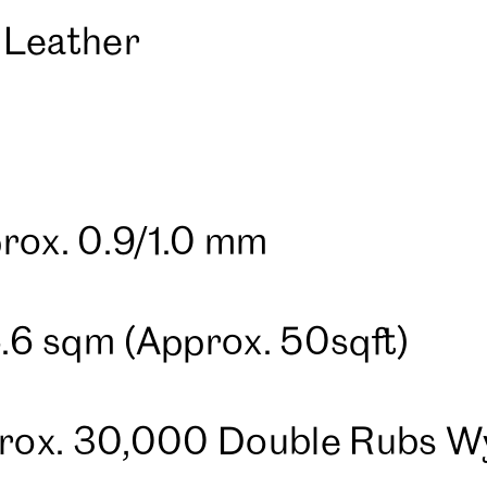
 Leather
rox. 0.9/1.0 mm
4.6 sqm (Approx. 50sqft)
pprox. 30,000 Double Rubs 