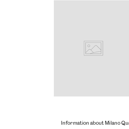
Information about Milano Qu