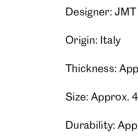
Designer: JMT
Origin: Italy
Thickness: App
Size: Approx. 
Durability: A