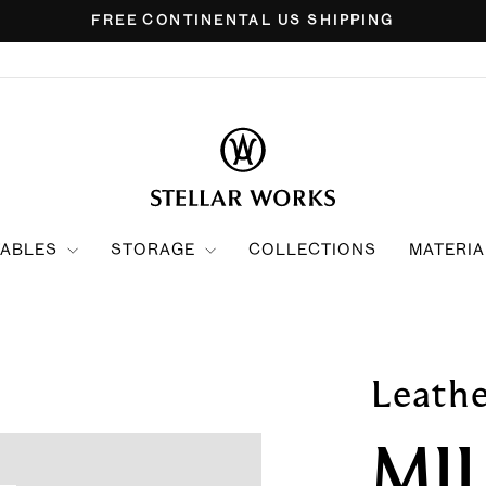
FREE CONTINENTAL US SHIPPING
Pause
slideshow
TABLES
STORAGE
COLLECTIONS
MATERIA
Leath
MI