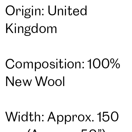
Origin: United
Kingdom
Composition: 100%
New Wool
Width: Approx. 150