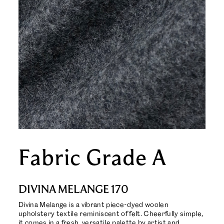
Fabric Grade A
DIVINA MELANGE 170
Divina Melange is a vibrant piece-dyed woolen
upholstery textile reminiscent of felt. Cheerfully simple,
it comes in a fresh, versatile palette by artist and