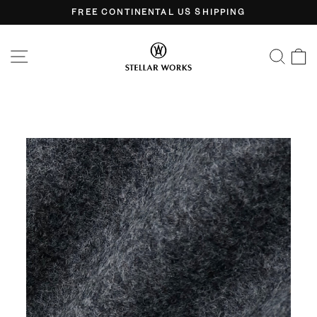
Skip
FREE CONTINENTAL US SHIPPING
to
Pause
content
slideshow
SITE NAVIGATION
SEA
C