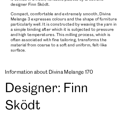
designer Finn Sködt.
Compact, comfortable and extremely smooth, Divina
Melange 3 expresses colours and the shape of furniture
particularly well. It is constructed by weaving the yarn in
a simple binding after which it is subjected to pressure
and high temperatures. This milling process, which is
often associated with fine tailoring, transforms the
material from coarse to a soft and uniform, felt-like
surface.
Information about Divina Melange 170
Designer: Finn
Sködt