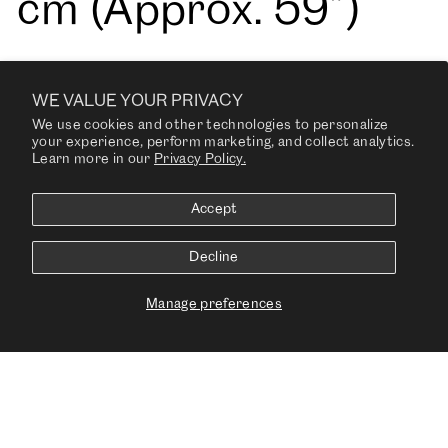
cm (Approx. 59”)
WE VALUE YOUR PRIVACY
Weight: 840 g/lin. m
We use cookies and other technologies to personalize
your experience, perform marketing, and collect analytics.
Learn more in our
Privacy Policy.
(27.09 oz/ ly)
Accept
Decline
Fire Tests: NF D 60
Manage preferences
013, US Cal. Bull.
117-2013, EN 1021-